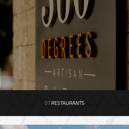
07.
RESTAURANTS