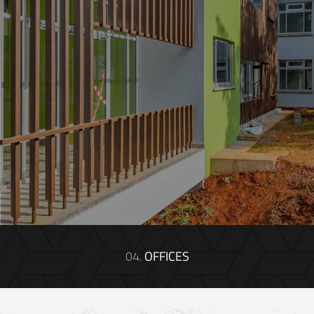
04.
OFFICES