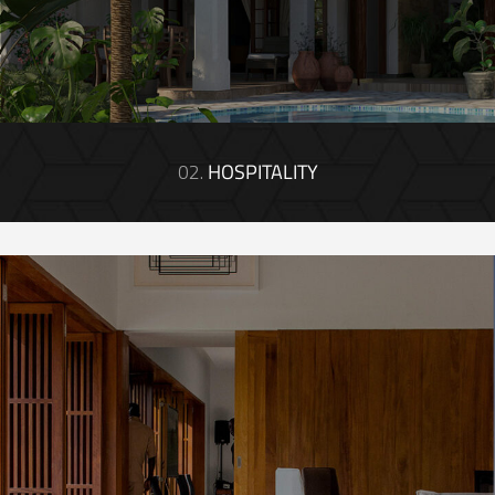
02.
HOSPITALITY