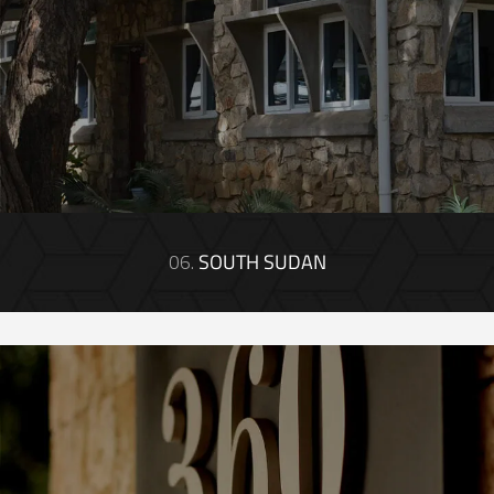
06.
SOUTH SUDAN