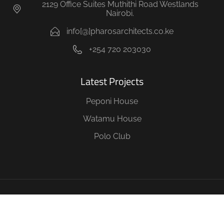
2129 Office Suites Muthithi Road Westlands
Nairobi.
info[@]pharosarchitects.co.ke
+254 720 203030
Latest Projects
Peponi House
Watamu House
Polo Club
Copyright © 2026 Pharos Architects, Project Management &
Interior designers All Rights Reserved. Nairobi Kenya