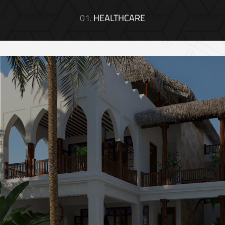
01.
HEALTHCARE