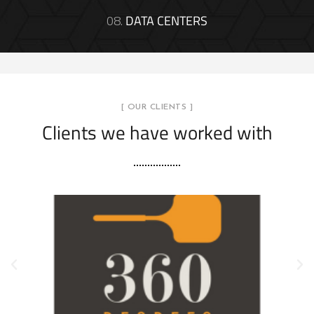
08.
DATA CENTERS
[ OUR CLIENTS ]
Clients we have worked with