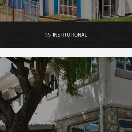
05.
INSTITUTIONAL