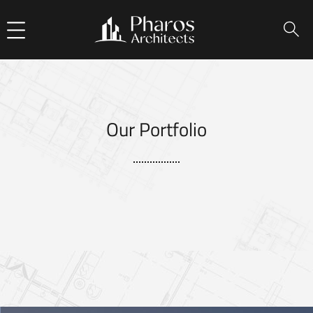
Our Portfolio