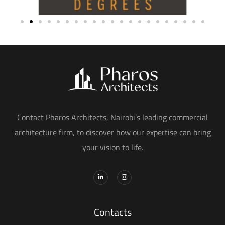
Contact Pharos Architects, Nairobi’s leading commercial
architecture firm, to discover how our expertise can bring
your vision to life.
Contacts