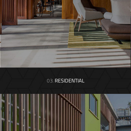
03.
RESIDENTIAL