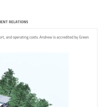
IENT RELATIONS
rt, and operating costs. Andrew is accredited by Green