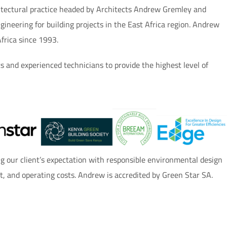
hitectural practice headed by Architects Andrew Gremley and
gineering for building projects in the East Africa region. Andrew
Africa since 1993.
ts and experienced technicians to provide the highest level of
 our client’s expectation with responsible environmental design
rt, and operating costs. Andrew is accredited by Green Star SA.