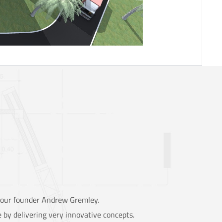
y our founder Andrew Gremley.
 by delivering very innovative concepts.