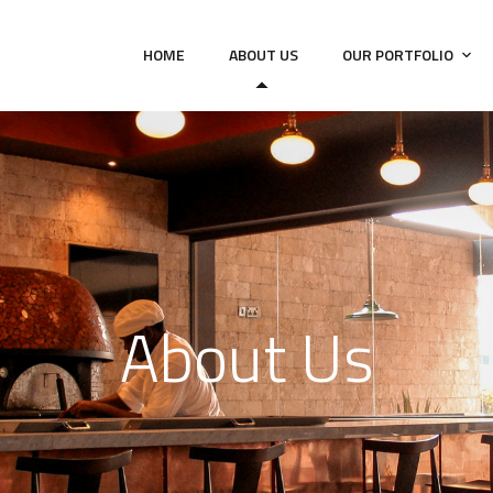
HOME
ABOUT US
OUR PORTFOLIO
About Us