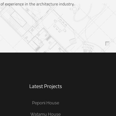
of experience in the architecture industry.
Latest Projects
Peponi House
Watamu House