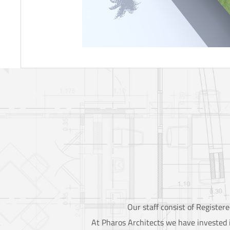
Our staff consist of Registe
At Pharos Architects we have invested i