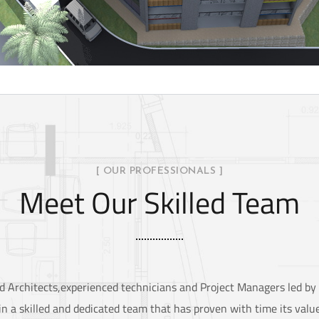
[ OUR PROFESSIONALS ]
Meet Our Skilled Team
red Architects,experienced technicians and Project Managers led b
n a skilled and dedicated team that has proven with time its value