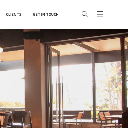
CLIENTS
GET IN TOUCH