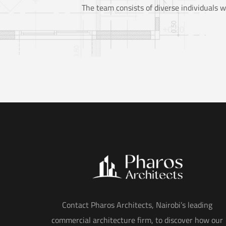
The team consists of diverse individuals w
Contact Pharos Architects, Nairobi’s leading
commercial architecture firm, to discover how our