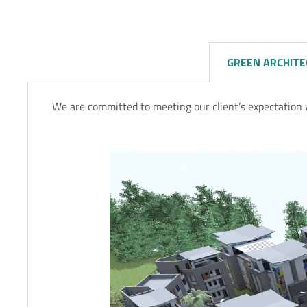
GREEN ARCHIT
We are committed to meeting our client’s expectation 