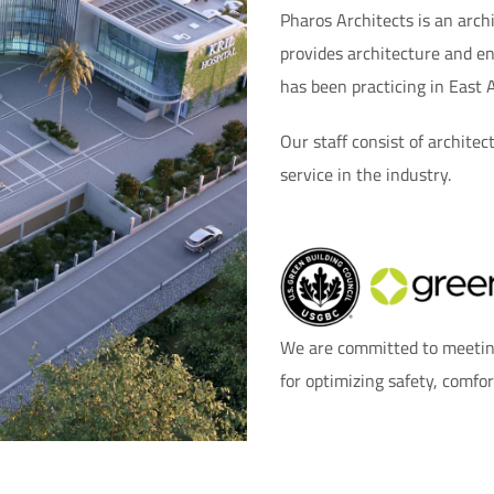
Pharos Architects is an arc
provides architecture and en
has been practicing in East 
Our staff consist of architec
service in the industry.
We are committed to meeting
for optimizing safety, comfo