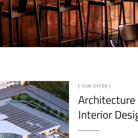
[ OUR OFFER ]
Architecture
Interior Desi