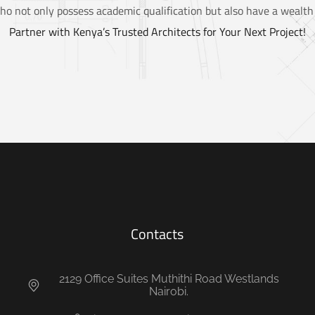
ho not only possess academic qualification but also have a wealth 
Partner with Kenya’s Trusted Architects for Your Next Project!
Contacts
2129 Office Suites Muthithi Road Westlands
Nairobi.