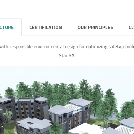
ECTURE
CERTIFICATION
OUR PRINCIPLES
CL
with responsible environmental design for optimizing safety, comfo
Star SA.