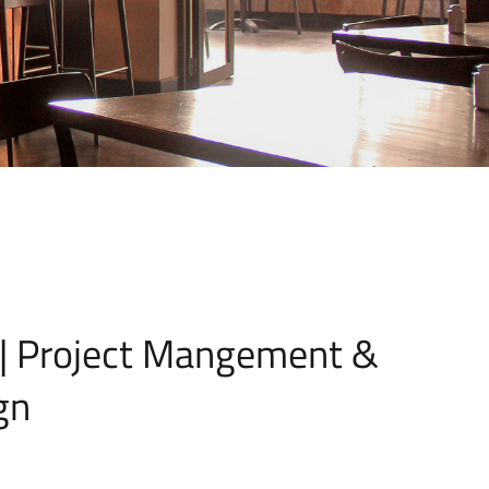
 | Project Mangement &
gn