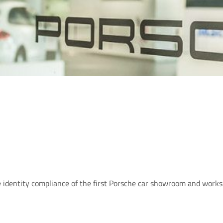
identity compliance of the first Porsche car showroom and worksh