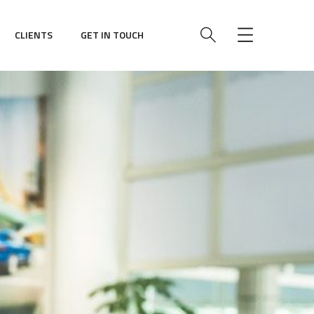
CLIENTS
GET IN TOUCH