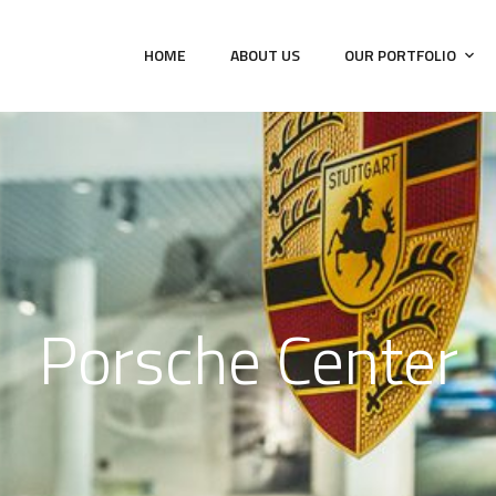
HOME
ABOUT US
OUR PORTFOLIO
Porsche Center