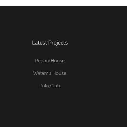
Latest Projects
Peponi House
Watamu House
Polo Club