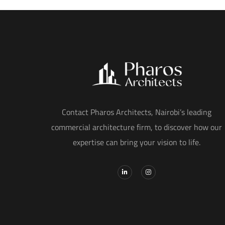
Contact Pharos Architects, Nairobi’s leading
commercial architecture firm, to discover how our
expertise can bring your vision to life.