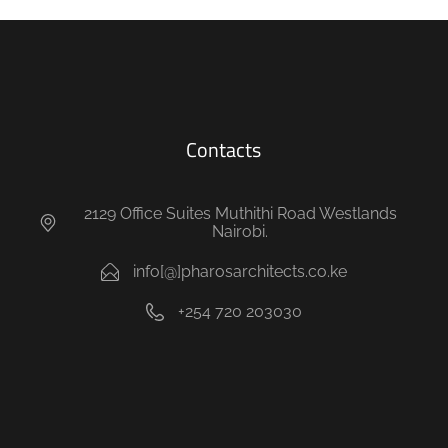
Contacts
2129 Office Suites Muthithi Road Westlands
Nairobi.
info[@]pharosarchitects.co.ke
+254 720 203030