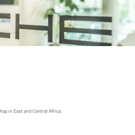
op in East and Central Africa.