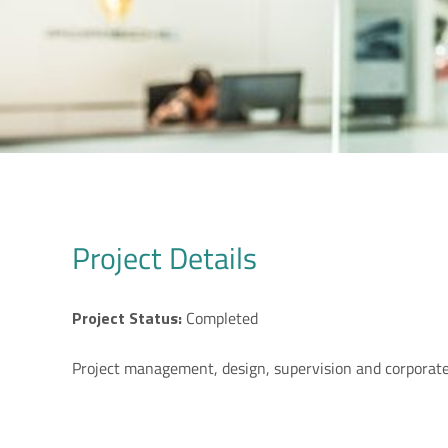
Project Details
Project Status:
Completed
Project management, design, supervision and corporate 